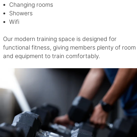
Changing rooms
Showers
Wifi
Our modern training space is designed for
functional fitness, giving members plenty of room
and equipment to train comfortably.