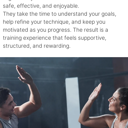
safe, effective, and enjoyable.
They take the time to understand your goals,
help refine your technique, and keep you
motivated as you progress. The result is a
training experience that feels supportive,
structured, and rewarding.