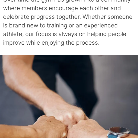
where members encourage each other and
celebrate progress together. Whether someone
is brand new to training or an experienced
athlete, our focus is always on helping people
improve while enjoying the process.