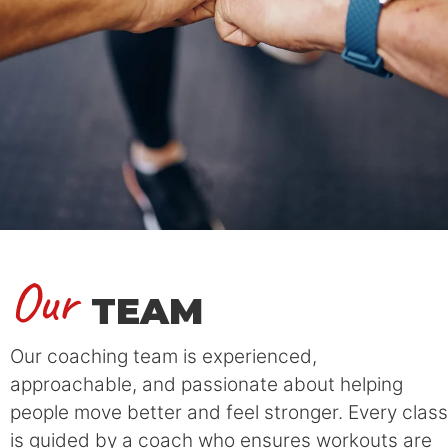
Our
TEAM
Our coaching team is experienced,
approachable, and passionate about helping
people move better and feel stronger. Every class
is guided by a coach who ensures workouts are