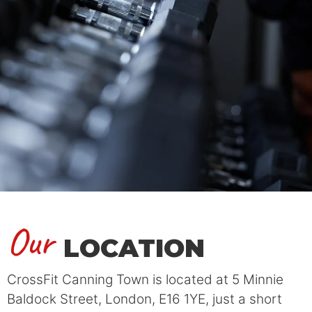
Our
LOCATION
CrossFit Canning Town is located at 5 Minnie
Baldock Street, London, E16 1YE, just a short