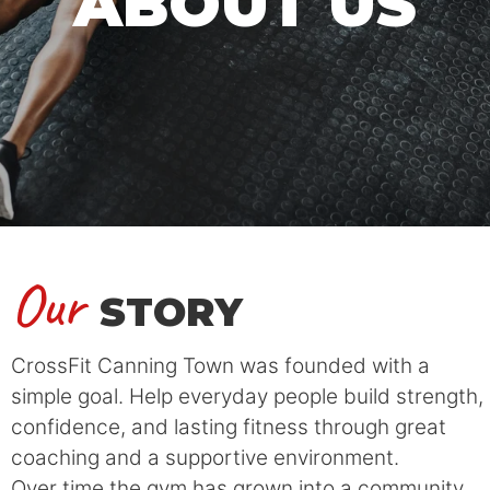
ABOUT US
Our
STORY
CrossFit Canning Town was founded with a
simple goal. Help everyday people build strength,
confidence, and lasting fitness through great
coaching and a supportive environment.
Over time the gym has grown into a community