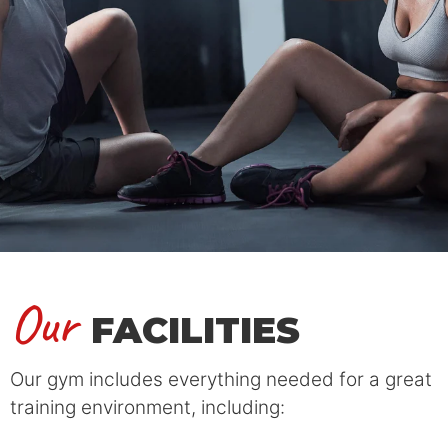
Our
FACILITIES
Our gym includes everything needed for a great
training environment, including: