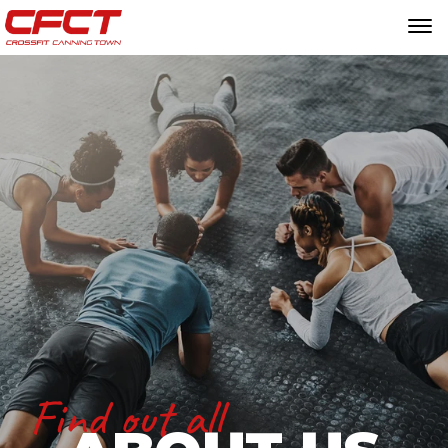
Find out all