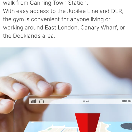
walk from Canning Town Station.
With easy access to the Jubilee Line and DLR,
the gym is convenient for anyone living or
working around East London, Canary Wharf, or
the Docklands area.