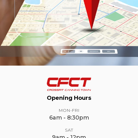
Opening Hours
MON-FRI
6am - 8:30pm
SAT
9am - 12pm