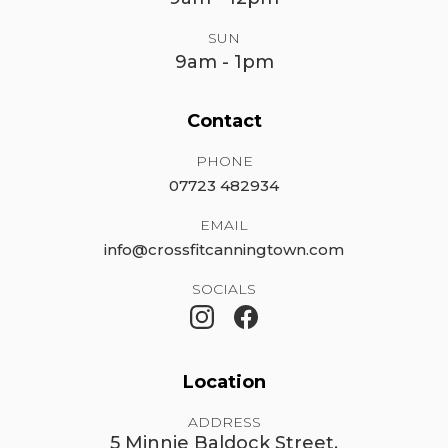
SUN
9am - 1pm
Contact
PHONE
07723 482934
EMAIL
info@crossfitcanningtown.com
SOCIALS
Location
ADDRESS
5 Minnie Baldock Street,